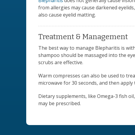
Blepharitis
does not generally cause vision 
from allergies may cause darkened eyelids, 
also cause eyelid matting.
Treatment & Management
The best way to manage Blepharitis is wit
shampoo should be massaged into the eyeli
scrubs are effective.
Warm compresses can also be used to treat m
microwave for 30 seconds, and then apply t
Dietary supplements, like Omega-3 fish oil,
may be prescribed.