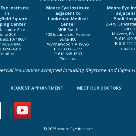
Eye Institute
Moore Eye Institute
Moore Eye In
in
adjacent to
adjacent
gfield Square
Lankenau Medical
Paoli Hosp
ping Center
Center
254 W. Lancaste
Suite 3
Baltimore Pike
MOB South
Malvern, PA 
Suite 208
100 E. Lancaster Avenue
P:
610-422-
field, PA 19064
Suite 400
F: 610-422-
10-690-4900
Wynnewood, PA 19096
Email us
610-690-4910
P:
610-668-2777
Email us.
F: 610-668-1509
Email us.
ercial
insurances
accepted including Keystone and Cigna H
REQUEST APPOINTMENT
MEET OUR DOCTORS
© 2025 Moore Eye Institute