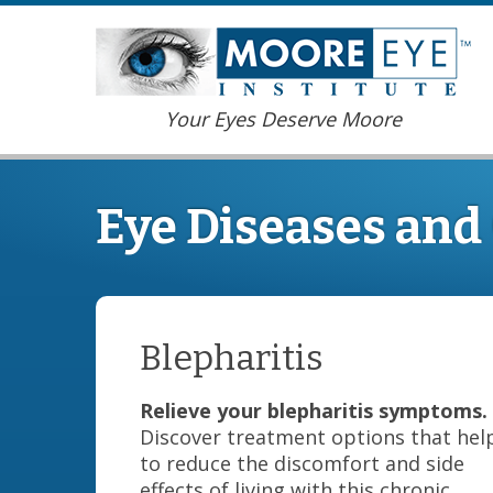
Your Eyes Deserve Moore
Eye Diseases and
Blepharitis
Relieve your blepharitis symptoms.
Discover treatment options that hel
to reduce the discomfort and side
effects of living with this chronic