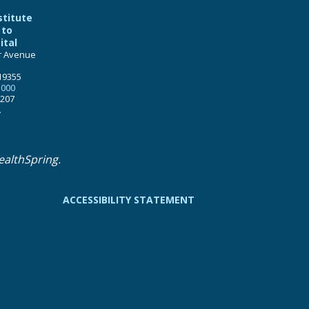
stitute
 to
ital
r Avenue
19355
5000
1207
.
ealthSpring.
ACCESSIBILITY STATEMENT