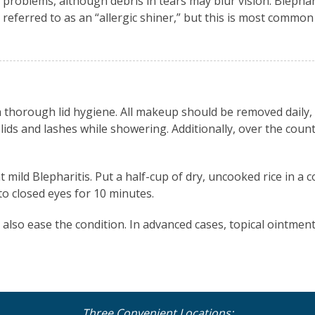
problems, although debris in tears may blur vision. Blephari
referred to as an “allergic shiner,” but this is most common 
h thorough lid hygiene. All makeup should be removed daily,
ds and lashes while showering. Additionally, over the count
ild Blepharitis. Put a half-cup of dry, uncooked rice in a c
o closed eyes for 10 minutes.
 also ease the condition. In advanced cases, topical ointment
Three Convenient Locations: