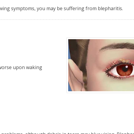
owing symptoms, you may be suffering from blepharitis.
y worse upon waking