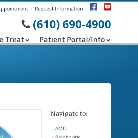
Appointment
Request Information
(610) 690-4900
e Treat
Patient Portal/Info
Navigate to:
AMD
Blepharitis