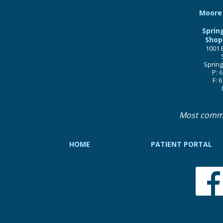
Moore 
Sprin
Shop
1001 
Spring
P:
6
F: 
Most comm
HOME
PATIENT PORTAL