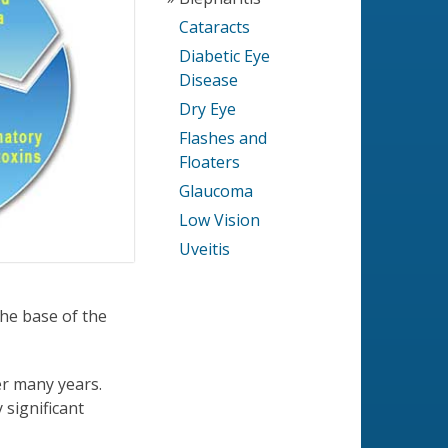
Cataracts
Diabetic Eye
Disease
Dry Eye
Flashes and
Floaters
Glaucoma
Low Vision
Uveitis
the base of the
ver many years.
 significant