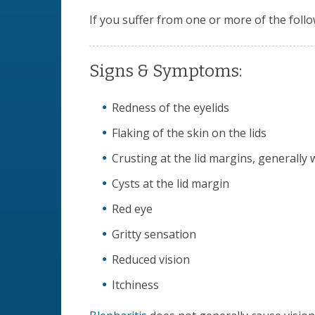
If you suffer from one or more of the foll
Signs & Symptoms:
Redness of the eyelids
Flaking of the skin on the lids
Crusting at the lid margins, generall
Cysts at the lid margin
Red eye
Gritty sensation
Reduced vision
Itchiness