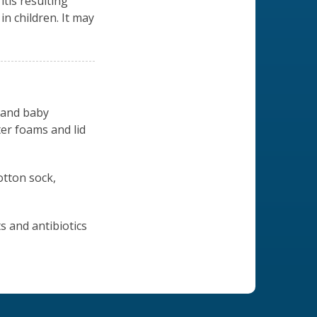
tis resulting
in children. It may
 and baby
er foams and lid
otton sock,
s and antibiotics