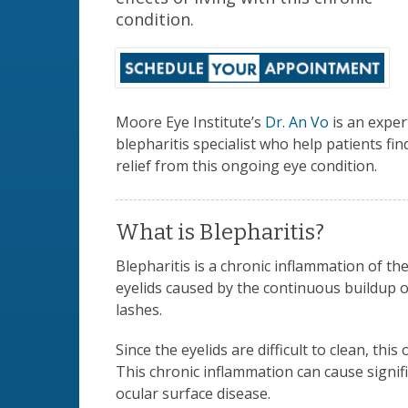
condition.
Moore Eye Institute’s
Dr. An Vo
is an exper
blepharitis specialist who help patients fin
relief from this ongoing eye condition.
What is Blepharitis?
Blepharitis is a chronic inflammation of th
eyelids caused by the continuous buildup o
lashes.
Since the eyelids are difficult to clean, th
This chronic inflammation can cause signifi
ocular surface disease.