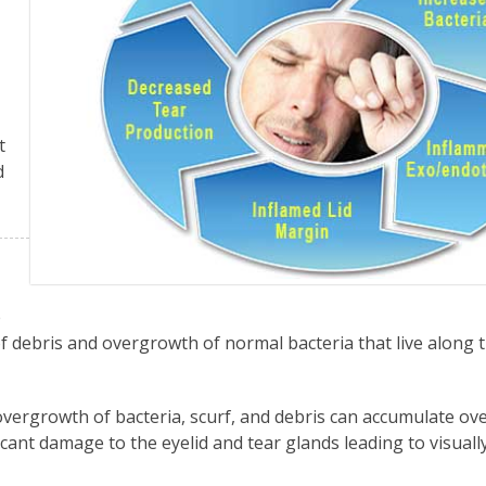
t
d
e
f debris and overgrowth of normal bacteria that live along 
is overgrowth of bacteria, scurf, and debris can accumulate o
cant damage to the eyelid and tear glands leading to visually