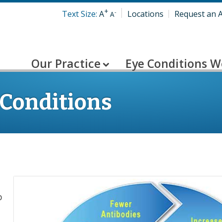
+
-
Text Size:
A
Locations
Request an 
A
Our Practice
Eye Conditions W
 Conditions
p